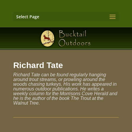
Select Page
Richard Tate
Richard Tate can be found regularly hanging
around trout streams, or prowling around the
woods chasing turkeys. His work has appeared in
numerous outdoor publications. He writes a
weekly column for the Morrisons Cove Herald and
he is the author of the book The Trout at the
Walnut Tree.