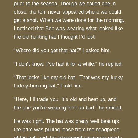
prior to the season. Though we called one in
close, the tom never appeared where we could
get a shot. When we were done for the morning,
I noticed that Bob was wearing what looked like
the old hunting hat I thought I’d lost.
“Where did you get that hat?” I asked him.
“I don’t know. I’ve had it for a while,” he replied.
“That looks like my old hat. That was my lucky
turkey-hunting hat,” I told him.
“Here, I’ll trade you. It’s old and beat up, and
the one you’re wearing isn’t so bad,” he smiled.
He was right. The hat was pretty well beat up:
the brim was pulling loose from the headpiece
of the hat, and the adjustment strap was nearly