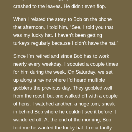
crashed to the leaves. He didn’t even flop.
When I related the story to Bob on the phone
that afternoon, I told him, “See, I told you that
was my lucky hat. I haven’t been getting
turkeys regularly because I didn’t have the hat.”
Since I’m retired and since Bob has to work
nearly every weekday, I scouted a couple times
for him during the week. On Saturday, we set
up along a ravine where I’d heard multiple
gobblers the previous day. They gobbled well
from the roost, but one walked off with a couple
of hens. I watched another, a huge tom, sneak
in behind Bob where he couldn’t see it before it
wandered off. At the end of the morning, Bob
told me he wanted the lucky hat. I reluctantly