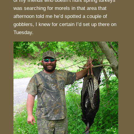
of my friends who doesn’t hunt spring turkeys
was searching for morels in that area that
afternoon told me he’d spotted a couple of
gobblers, I knew for certain I’d set up there on
Tuesday.