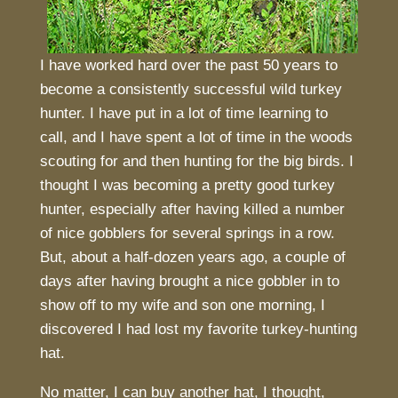
I have worked hard over the past 50 years to
become a consistently successful wild turkey
hunter. I have put in a lot of time learning to
call, and I have spent a lot of time in the woods
scouting for and then hunting for the big birds. I
thought I was becoming a pretty good turkey
hunter, especially after having killed a number
of nice gobblers for several springs in a row.
But, about a half-dozen years ago, a couple of
days after having brought a nice gobbler in to
show off to my wife and son one morning, I
discovered I had lost my favorite turkey-hunting
hat.
No matter, I can buy another hat, I thought,