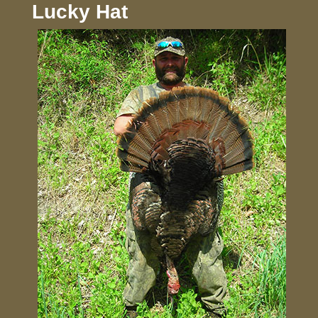
Lucky Hat