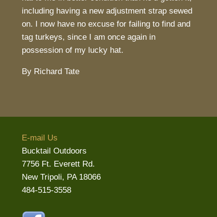
including having a new adjustment strap sewed
on. I now have no excuse for failing to find and
tag turkeys, since I am once again in
possession of my lucky hat.
By Richard Tate
E-mail Us
Bucktail Outdoors
7756 Ft. Everett Rd.
New Tripoli, PA 18066
484-515-3558