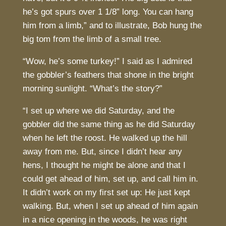
he’s got spurs over 1 1/8” long. You can hang
him from a limb,” and to illustrate, Bob hung the
big tom from the limb of a small tree.
“Wow, he’s some turkey!” I said as I admired
the gobbler’s feathers that shone in the bright
morning sunlight. “What’s the story?”
“I set up where we did Saturday, and the
gobbler did the same thing as he did Saturday
when he left the roost. He walked up the hill
away from me. But, since I didn’t hear any
hens, I thought he might be alone and that I
could get ahead of him, set up, and call him in.
It didn’t work on my first set up: He just kept
walking. But, when I set up ahead of him again
in a nice opening in the woods, he was right