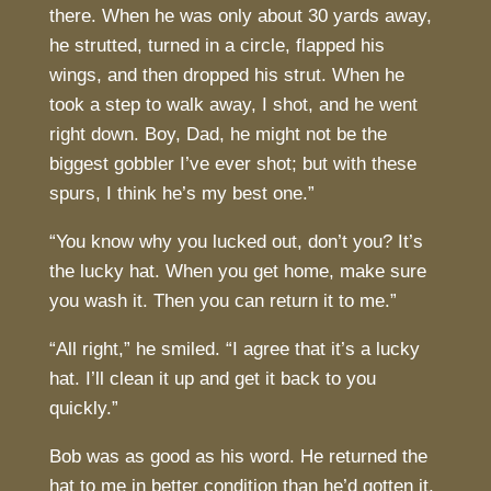
there. When he was only about 30 yards away,
he strutted, turned in a circle, flapped his
wings, and then dropped his strut. When he
took a step to walk away, I shot, and he went
right down. Boy, Dad, he might not be the
biggest gobbler I’ve ever shot; but with these
spurs, I think he’s my best one.”
“You know why you lucked out, don’t you? It’s
the lucky hat. When you get home, make sure
you wash it. Then you can return it to me.”
“All right,” he smiled. “I agree that it’s a lucky
hat. I’ll clean it up and get it back to you
quickly.”
Bob was as good as his word. He returned the
hat to me in better condition than he’d gotten it,