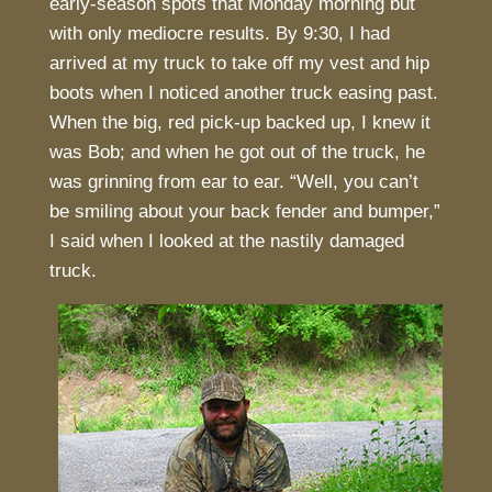
early-season spots that Monday morning but
with only mediocre results. By 9:30, I had
arrived at my truck to take off my vest and hip
boots when I noticed another truck easing past.
When the big, red pick-up backed up, I knew it
was Bob; and when he got out of the truck, he
was grinning from ear to ear. “Well, you can’t
be smiling about your back fender and bumper,”
I said when I looked at the nastily damaged
truck.