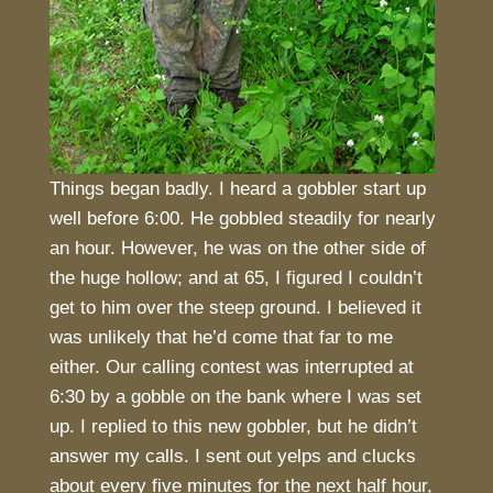
Things began badly. I heard a gobbler start up
well before 6:00. He gobbled steadily for nearly
an hour. However, he was on the other side of
the huge hollow; and at 65, I figured I couldn’t
get to him over the steep ground. I believed it
was unlikely that he’d come that far to me
either. Our calling contest was interrupted at
6:30 by a gobble on the bank where I was set
up. I replied to this new gobbler, but he didn’t
answer my calls. I sent out yelps and clucks
about every five minutes for the next half hour,