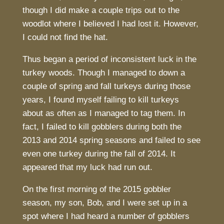
though I did make a couple trips out to the
woodlot where I believed I had lost it. However,
I could not find the hat.
Thus began a period of inconsistent luck in the
turkey woods. Though I managed to down a
couple of spring and fall turkeys during those
years, I found myself failing to kill turkeys
about as often as I managed to tag them. In
fact, I failed to kill gobblers during both the
2013 and 2014 spring seasons and failed to see
even one turkey during the fall of 2014. It
appeared that my luck had run out.
On the first morning of the 2015 gobbler
season, my son, Bob, and I were set up in a
spot where I had heard a number of gobblers