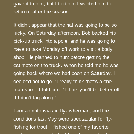
gave it to him, but I told him I wanted him to
return it after the season.
It didn’t appear that the hat was going to be so
lucky. On Saturday afternoon, Bob backed his
pick-up truck into a pole, and he was going to
have to take Monday off work to visit a body
shop. He planned to hunt before getting the
estimate on the truck. When he told me he was
going back where we had been on Saturday, I
decided not to go. “I really think that’s a one-
man spot,” I told him. “I think you’ll be better off
if I don’t tag along.”
I am an enthusiastic fly-fisherman, and the
conditions last May were spectacular for fly-
fishing for trout. I fished one of my favorite