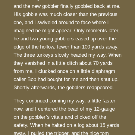
and the new gobbler finally gobbled back at me.
His gobble was much closer than the previous
one, and I swiveled around to face where I
imagined he might appear. Only moments later,
he and two young gobblers eased up over the
edge of the hollow, fewer than 100 yards away.
The three turkeys slowly headed my way. When
they vanished in a little ditch about 70 yards
from me, I clucked once on a little diaphragm
caller Bob had bought for me and then shut up.
Shortly afterwards, the gobblers reappeared.
They continued coming my way, a little faster
now, and I centered the bead of my 12-gauge
on the gobbler’s vitals and clicked off the
safety. When he halted on a log about 15 yards
away, I pulled the trigger, and the nice tom