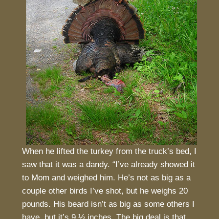
When he lifted the turkey from the truck’s bed, I
saw that it was a dandy. “I’ve already showed it
to Mom and weighed him. He’s not as big as a
couple other birds I’ve shot, but he weighs 20
pounds. His beard isn’t as big as some others I
have, but it’s 9 ½ inches. The big deal is that