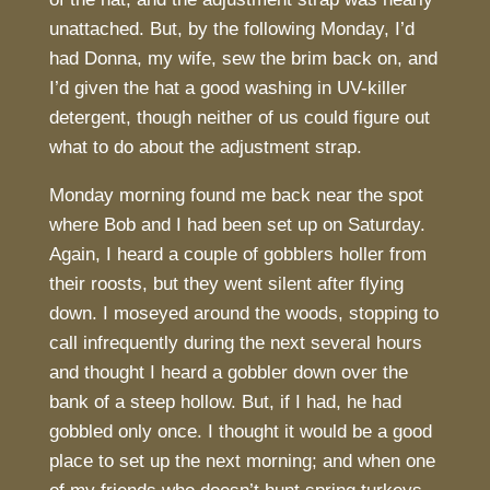
unattached. But, by the following Monday, I’d
had Donna, my wife, sew the brim back on, and
I’d given the hat a good washing in UV-killer
detergent, though neither of us could figure out
what to do about the adjustment strap.
Monday morning found me back near the spot
where Bob and I had been set up on Saturday.
Again, I heard a couple of gobblers holler from
their roosts, but they went silent after flying
down. I moseyed around the woods, stopping to
call infrequently during the next several hours
and thought I heard a gobbler down over the
bank of a steep hollow. But, if I had, he had
gobbled only once. I thought it would be a good
place to set up the next morning; and when one