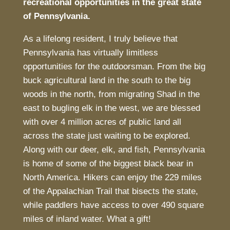
recreational opportunities in the great state
of Pennsylvania.
As a lifelong resident, I truly believe that
Pennsylvania has virtually limitless
opportunities for the outdoorsman. From the big
buck agricultural land in the south to the big
woods in the north, from migrating Shad in the
east to bugling elk in the west, we are blessed
with over 4 million acres of public land all
across the state just waiting to be explored.
Along with our deer, elk, and fish, Pennsylvania
is home of some of the biggest black bear in
North America. Hikers can enjoy the 229 miles
of the Appalachian Trail that bisects the state,
while paddlers have access to over 490 square
miles of inland water. What a gift!