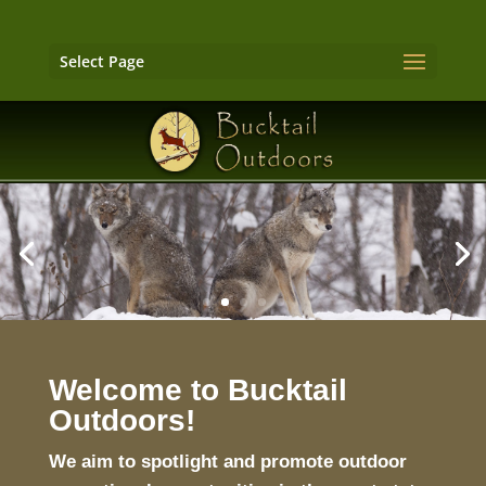
Select Page
Welcome to Bucktail
Outdoors!
We aim to spotlight and promote outdoor