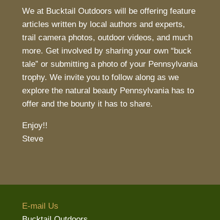
We at Bucktail Outdoors will be offering feature
articles written by local authors and experts,
trail camera photos, outdoor videos, and much
more. Get involved by sharing your own “buck
tale” or submitting a photo of your Pennsylvania
trophy. We invite you to follow along as we
explore the natural beauty Pennsylvania has to
offer and the bounty it has to share.
Enjoy!!
Steve
E-mail Us
Bucktail Outdoors