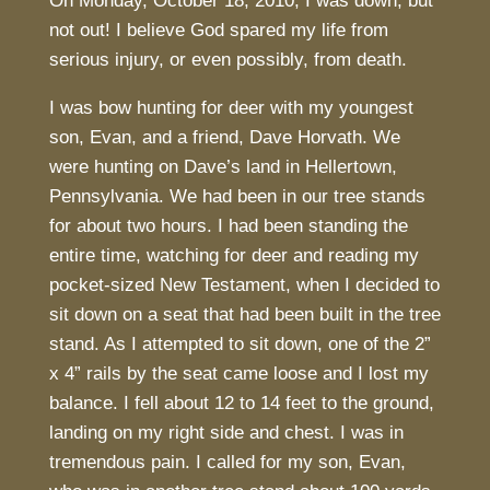
On Monday, October 18, 2010, I was down, but
not out! I believe God spared my life from
serious injury, or even possibly, from death.
I was bow hunting for deer with my youngest
son, Evan, and a friend, Dave Horvath. We
were hunting on Dave’s land in Hellertown,
Pennsylvania. We had been in our tree stands
for about two hours. I had been standing the
entire time, watching for deer and reading my
pocket-sized New Testament, when I decided to
sit down on a seat that had been built in the tree
stand. As I attempted to sit down, one of the 2”
x 4” rails by the seat came loose and I lost my
balance. I fell about 12 to 14 feet to the ground,
landing on my right side and chest. I was in
tremendous pain. I called for my son, Evan,