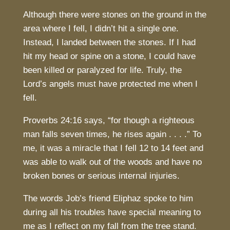
Although there were stones on the ground in the
area where I fell, I didn’t hit a single one.
Instead, I landed between the stones. If I had
hit my head or spine on a stone, I could have
been killed or paralyzed for life. Truly, the
Lord’s angels must have protected me when I
fell.
Proverbs 24:16 says, “for though a righteous
man falls seven times, he rises again . . . .” To
me, it was a miracle that I fell 12 to 14 feet and
was able to walk out of the woods and have no
broken bones or serious internal injuries.
The words Job’s friend Eliphaz spoke to him
during all his troubles have special meaning to
me as I reflect on my fall from the tree stand.