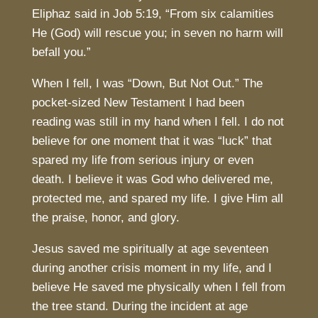
Eliphaz said in Job 5:19, “From six calamities
He (God) will rescue you; in seven no harm will
befall you.”
When I fell, I was “Down, But Not Out.” The
pocket-sized New Testament I had been
reading was still in my hand when I fell. I do not
believe for one moment that it was “luck” that
spared my life from serious injury or even
death. I believe it was God who delivered me,
protected me, and spared my life. I give Him all
the praise, honor, and glory.
Jesus saved me spiritually at age seventeen
during another crisis moment in my life, and I
believe He saved me physically when I fell from
the tree stand. During the incident at age