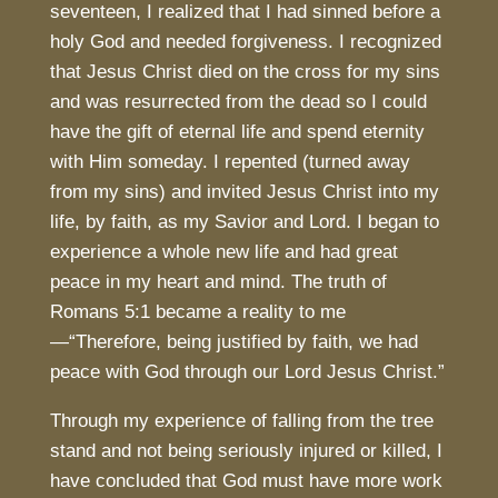
seventeen, I realized that I had sinned before a
holy God and needed forgiveness. I recognized
that Jesus Christ died on the cross for my sins
and was resurrected from the dead so I could
have the gift of eternal life and spend eternity
with Him someday. I repented (turned away
from my sins) and invited Jesus Christ into my
life, by faith, as my Savior and Lord. I began to
experience a whole new life and had great
peace in my heart and mind. The truth of
Romans 5:1 became a reality to me
—“Therefore, being justified by faith, we had
peace with God through our Lord Jesus Christ.”
Through my experience of falling from the tree
stand and not being seriously injured or killed, I
have concluded that God must have more work