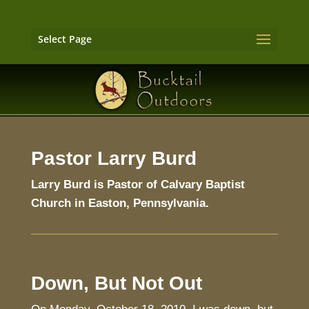
Select Page
Pastor Larry Burd
Larry Burd is Pastor of Calvary Baptist
Church in Easton, Pennsylvania.
Down, But Not Out