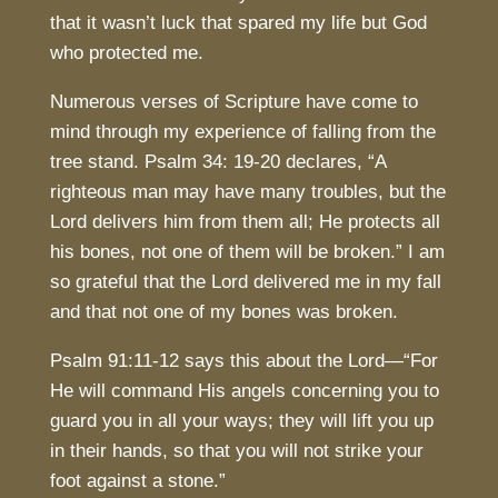
that it wasn’t luck that spared my life but God
who protected me.
Numerous verses of Scripture have come to
mind through my experience of falling from the
tree stand. Psalm 34: 19-20 declares, “A
righteous man may have many troubles, but the
Lord delivers him from them all; He protects all
his bones, not one of them will be broken.” I am
so grateful that the Lord delivered me in my fall
and that not one of my bones was broken.
Psalm 91:11-12 says this about the Lord—“For
He will command His angels concerning you to
guard you in all your ways; they will lift you up
in their hands, so that you will not strike your
foot against a stone.”