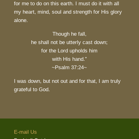
for me to do on this earth. I must do it with all
my heart, mind, soul and strength for His glory
alone.
Though he fall,
he shall not be utterly cast down;
for the Lord upholds him
with His hand.”
~Psalm 37:24~
I was down, but not out and for that, I am truly
grateful to God.
E-mail Us