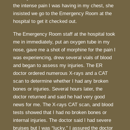
the intense pain I was having in my chest, she
insisted we go to the Emergency Room at the
hospital to get it checked out.
The Emergency Room staff at the hospital took
me in immediately, put an oxygen tube in my
nose, gave me a shot of morphine for the pain I
was experiencing, drew several vials of blood
and began to assess my injuries. The ER
doctor ordered numerous X-rays and a CAT
scan to determine whether I had any broken
bones or injuries. Several hours later, the
doctor returned and said he had very good
news for me. The X-rays CAT scan, and blood
tests showed that I had no broken bones or
internal injuries. The doctor said I had severe
bruises but I was “lucky.” I assured the doctor