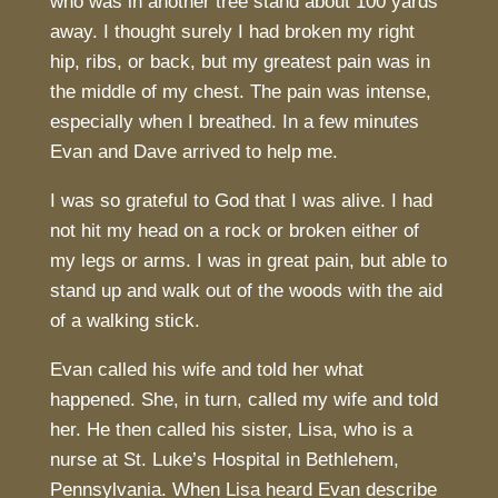
who was in another tree stand about 100 yards
away. I thought surely I had broken my right
hip, ribs, or back, but my greatest pain was in
the middle of my chest. The pain was intense,
especially when I breathed. In a few minutes
Evan and Dave arrived to help me.
I was so grateful to God that I was alive. I had
not hit my head on a rock or broken either of
my legs or arms. I was in great pain, but able to
stand up and walk out of the woods with the aid
of a walking stick.
Evan called his wife and told her what
happened. She, in turn, called my wife and told
her. He then called his sister, Lisa, who is a
nurse at St. Luke’s Hospital in Bethlehem,
Pennsylvania. When Lisa heard Evan describe